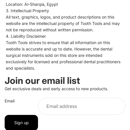
Location: Al-Sharqia, Egypt
3. Intellectual Property
All text, graphics, logos, and product descriptions on this
website are the intellectual property of Tooth Tools and may
not be reproduced without written permission.
4. Liability Disclaimer
Tooth Tools strives to ensure that all information on this
website is accurate and up to date. However, the dental
surgical instruments sold on this store are intended
exclusively for licensed and professional dental practitioners
and specialists.
Join our email list
Privacy policy
Get exclusive deals and early access to new products.
Refund policy
Email
Terms of service
Contact information
Shipping policy
Sign up
Legal notice