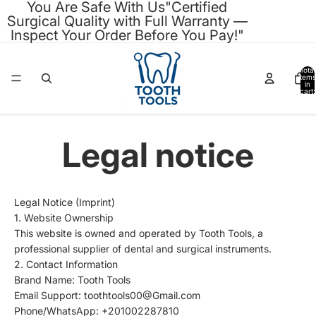
You Are Safe With Us"Certified
Surgical Quality with Full Warranty —
Inspect Your Order Before You Pay!"
Total
items
in
cart:
0
Legal notice
Legal Notice (Imprint)
1. Website Ownership
This website is owned and operated by Tooth Tools, a
professional supplier of dental and surgical instruments.
2. Contact Information
Brand Name: Tooth Tools
Email Support: toothtools00@Gmail.com
Phone/WhatsApp: +201002287810